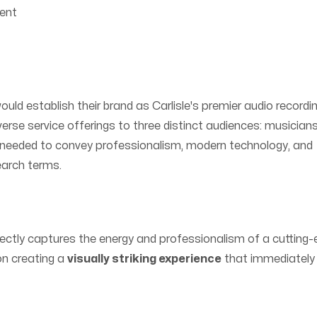
ent
ld establish their brand as Carlisle's premier audio recordi
iverse service offerings to three distinct audiences: musicians
 needed to convey professionalism, modern technology, and
search terms.
ectly captures the energy and professionalism of a cutting
on creating a
visually striking experience
that immediately