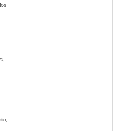
ios
es,
dio,