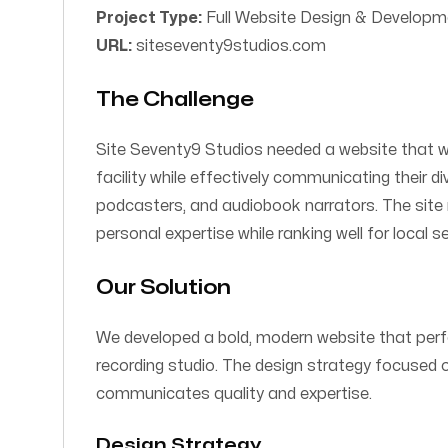
Project Type:
Full Website Design & Developm
URL:
siteseventy9studios.com
The Challenge
Site Seventy9 Studios needed a website that wou
facility while effectively communicating their d
podcasters, and audiobook narrators. The site
personal expertise while ranking well for local 
Our Solution
We developed a bold, modern website that perf
recording studio. The design strategy focused 
communicates quality and expertise.
Design Strategy