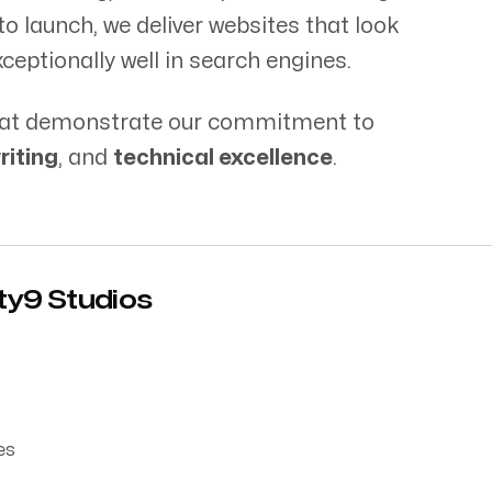
Blog
o launch, we deliver websites that look
ceptionally well in search engines.
 that demonstrate our commitment to
riting
, and
technical excellence
.
Tel: 01228 58704
nty9 Studios
es