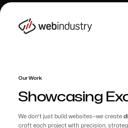
Our Work
Our Work
-
Showcasing Exce
We don't just build websites—we create
d
craft each project with precision, strate