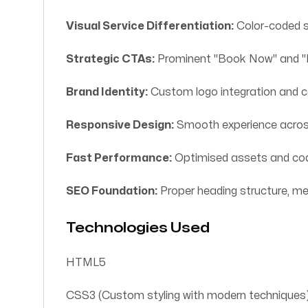
Visual Service Differentiation:
Color-coded s
Strategic CTAs:
Prominent "Book Now" and "Pr
Brand Identity:
Custom logo integration and c
Responsive Design:
Smooth experience across
Fast Performance:
Optimised assets and cod
SEO Foundation:
Proper heading structure, m
Technologies Used
HTML5
CSS3 (Custom styling with modern techniques