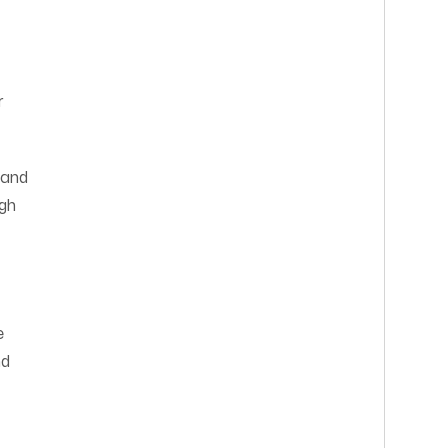
r
 and
ugh
e
nd