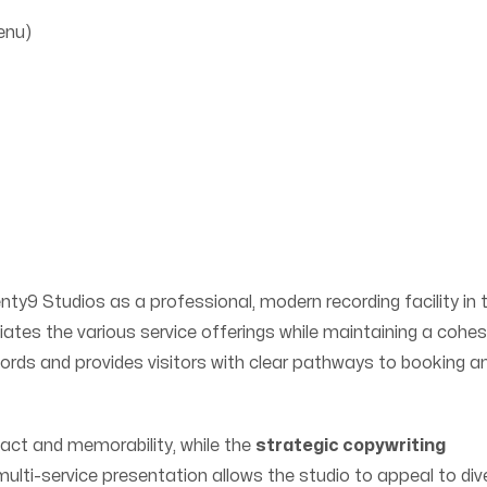
enu)
ty9 Studios as a professional, modern recording facility in 
tiates the various service offerings while maintaining a cohes
ywords and provides visitors with clear pathways to booking a
ct and memorability, while the
strategic copywriting
ulti-service presentation allows the studio to appeal to div