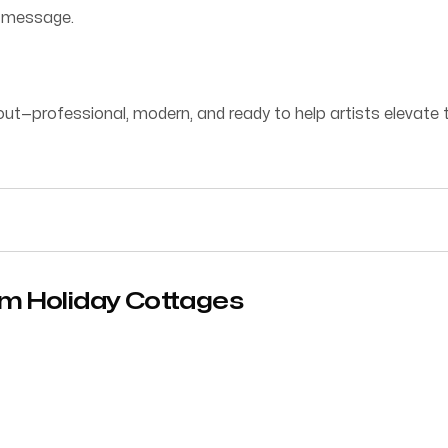
d message.
t—professional, modern, and ready to help artists elevate th
rm Holiday Cottages