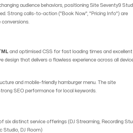
hanging audience behaviors, positioning Site Seventy9 Stud
d. Strong calls-to-action ("Book Now", "Pricing Info") are
e conversions.
HTML
and optimised CSS for fast loading times and excellent
design that delivers a flawless experience across all devic
tructure and mobile-friendly hamburger menu. The site
 strong SEO performance for local keywords.
f six distinct service offerings (DJ Streaming, Recording Stu
c Studio, DJ Room)