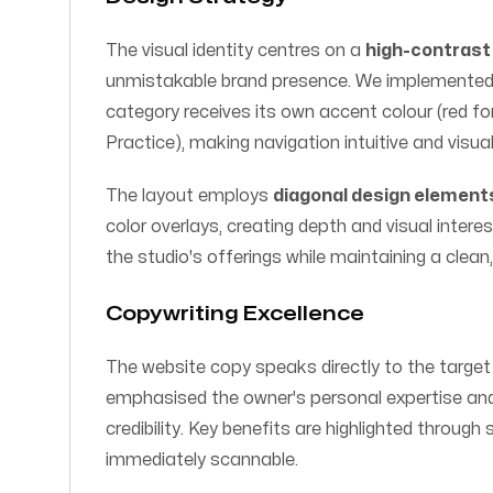
The visual identity centres on a
high-contrast 
unmistakable brand presence. We implemented 
category receives its own accent colour (red for 
Practice), making navigation intuitive and visual
The layout employs
diagonal design element
color overlays, creating depth and visual interes
the studio's offerings while maintaining a clean
Copywriting Excellence
The website copy speaks directly to the target
emphasised the owner's personal expertise and f
credibility. Key benefits are highlighted through
immediately scannable.