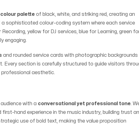
colour palette
of black, white, and striking red, creating an
a sophisticated colour-coding system where each service
Recording, yellow for DJ services, blue for Learning, green fo
ly engaging.
s
and rounded service cards with photographic backgrounds
t. Every section is carefully structured to guide visitors thro
, professional aesthetic.
 audience with a
conversational yet professional tone
. W
irst-hand experience in the music industry, building trust a
 strategic use of bold text, making the value proposition