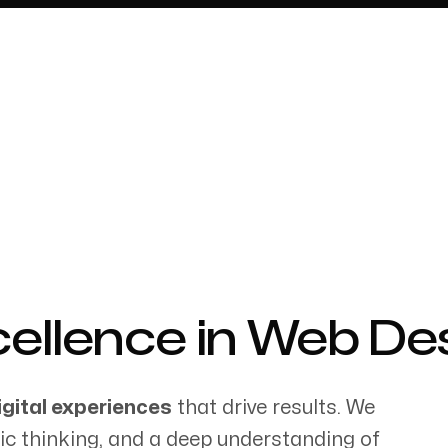
About
llence in Web Desi
igital experiences
that drive results. We
gic thinking, and a deep understanding of