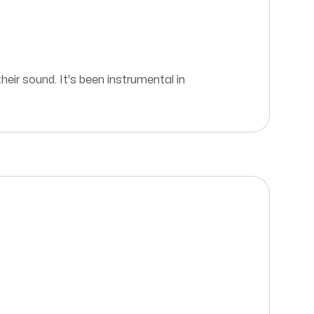
eir sound. It's been instrumental in