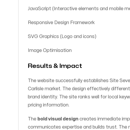
JavaScript (Interactive elements and mobile m
Responsive Design Framework
SVG Graphics (Logo and icons)
Image Optimisation
Results & Impact
The website successfully establishes Site Seven
Carlisle market. The design effectively differen
brand identity. The site ranks well for local ke
pricing information.
The
bold visual design
creates immediate impa
communicates expertise and builds trust. The m