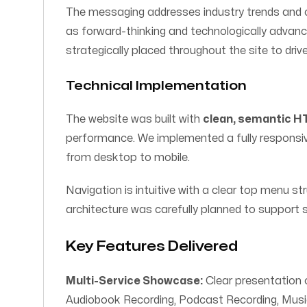
The messaging addresses industry trends and c
as forward-thinking and technologically advance
strategically placed throughout the site to driv
Technical Implementation
The website was built with
clean, semantic 
performance. We implemented a fully responsive 
from desktop to mobile.
Navigation is intuitive with a clear top menu s
architecture was carefully planned to support
Key Features Delivered
Multi-Service Showcase:
Clear presentation o
Audiobook Recording, Podcast Recording, Musi