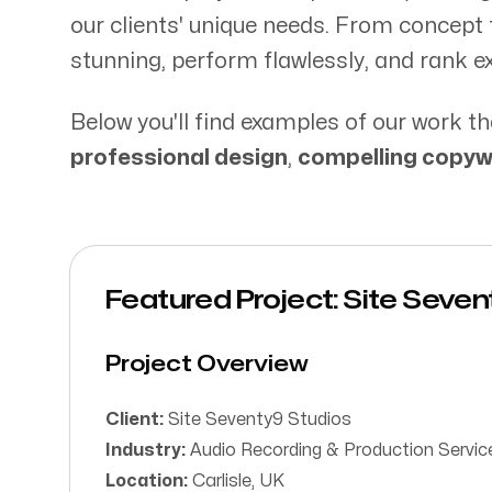
Our Process
our clients' unique needs. From concept t
stunning, perform flawlessly, and rank ex
Below you'll find examples of our work
professional design
,
compelling copyw
Web Industry Ltd.
Arkle House, 31 Lonsdale Street,
Carlisle CA1 1BJ
Featured Project: Site Seve
Project Overview
Client:
Site Seventy9 Studios
Industry:
Audio Recording & Production Servic
Location:
Carlisle, UK