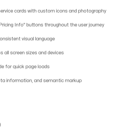
ervice cards with custom icons and photography
icing Info" buttons throughout the user journey
onsistent visual language
 all screen sizes and devices
e for quick page loads
eta information, and semantic markup
)