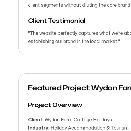
client segments without diluting the core bran
Client Testimonial
"The website perfectly captures what we're abou
establishing our brand in the local market."
Featured Project: Wydon Fa
Project Overview
Client:
Wydon Farm Cottage Holidays
Industry:
Holiday Accommodation & Tourism